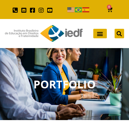
0
PORTFOLIO