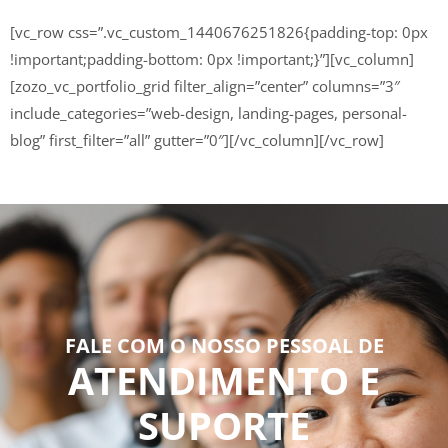
[vc_row css=”.vc_custom_1440676251826{padding-top: 0px
!important;padding-bottom: 0px !important;}”][vc_column]
[zozo_vc_portfolio_grid filter_align=”center” columns=”3″
include_categories=”web-design, landing-pages, personal-
blog” first_filter=”all” gutter=”0″][/vc_column][/vc_row]
FALE COM O NOSSO PESSOAL DE
ATENDIMENTO E
SUPORTE